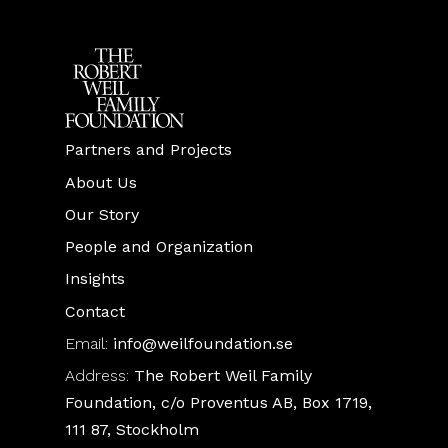
Partners and Projects
About Us
Our Story
People and Organization
Insights
Contact
Email:
info@weilfoundation.se
Address:
The Robert Weil Family
Foundation, c/o Proventus AB, Box 1719,
111 87, Stockholm