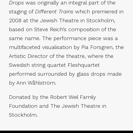
Drops
was originally an integral part of the
staging of
Different Trains
which premiered in
2008 at the Jewish Theatre in Stockholm,
based on Steve Reich’s composition of the
same name. The performance piece was a
multifaceted visualisation by Pia Forsgren, the
Artistic Director of the theatre, where the
Swedish string quartet Fleshquartet
performed surrounded by glass drops made
by Ann Wåhlström.
Donated by the Robert Weil Family
Foundation and The Jewish Theatre in
Stockholm.