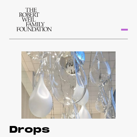
Drops