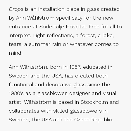
Drops
is an installation piece in glass created
by Ann Wåhlström specifically for the new
entrance at Södertälje Hospital. Free for all to
interpret. Light reflections, a forest, a lake,
tears, a summer rain or whatever comes to
mind.
Ann Wåhlström, born in 1957, educated in
Sweden and the USA, has created both
functional and decorative glass since the
1980’s as a glass­blower, designer and visual
artist. Wåhlström is based in Stockholm and
collaborates with skilled glassblowers in
Sweden, the USA and the Czech Republic.