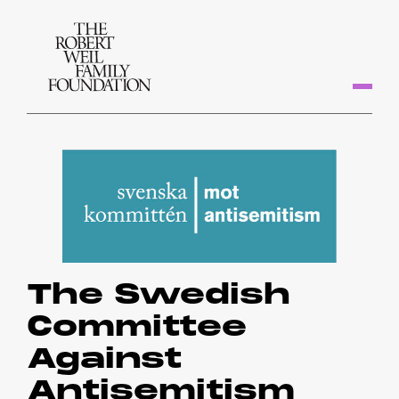
The Swedish
Committee
Against
Antisemitism