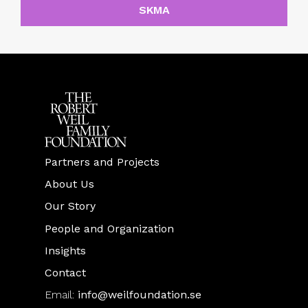
SKMA
Partners and Projects
About Us
Our Story
People and Organization
Insights
Contact
Email:
info@weilfoundation.se