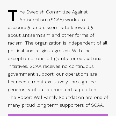
T
he Swedish Committee Against
Antisemitism (SCAA) works to
discourage and disseminate knowledge
about antisemitism and other forms of
racism. The organization is independent of all
political and religious groups. With the
exception of one-off grants for educational
initiatives, SCAA receives no continuous
government support: our operations are
financed almost exclusively through the
generosity of our donors and supporters.
The Robert Weil Family Foundation are one of
many proud long term supporters of SCAA.