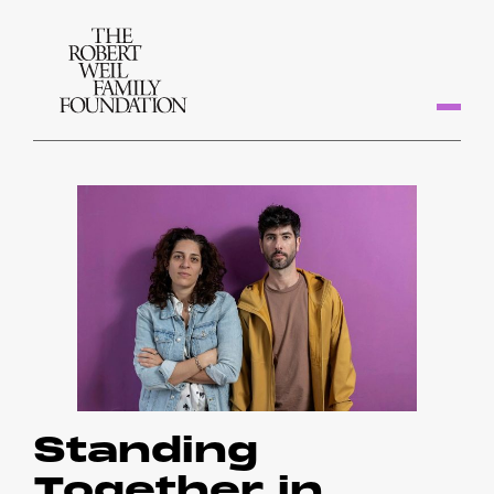
Standing
Together in