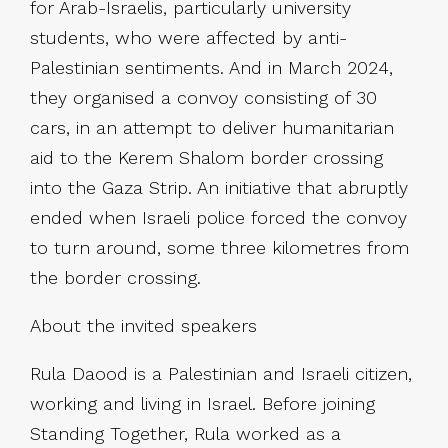
for Arab-Israelis, particularly university
students, who were affected by anti-
Palestinian sentiments. And in March 2024,
they organised a convoy consisting of 30
cars, in an attempt to deliver humanitarian
aid to the Kerem Shalom border crossing
into the Gaza Strip. An initiative that abruptly
ended when Israeli police forced the convoy
to turn around, some three kilometres from
the border crossing.
About the invited speakers
Rula Daood is a Palestinian and Israeli citizen,
working and living in Israel. Before joining
Standing Together, Rula worked as a