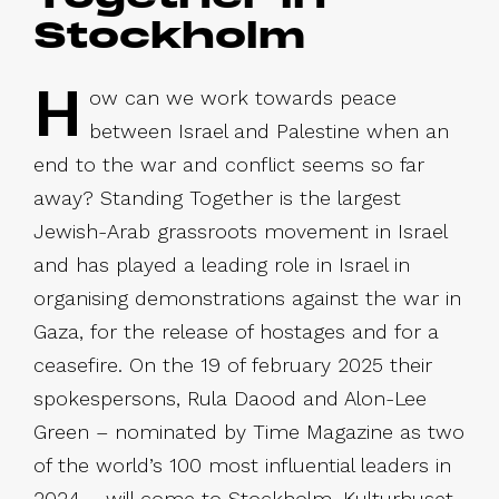
Stockholm
H
ow can we work towards peace
between Israel and Palestine when an
end to the war and conflict seems so far
away? Standing Together is the largest
Jewish-Arab grassroots movement in Israel
and has played a leading role in Israel in
organising demonstrations against the war in
Gaza, for the release of hostages and for a
ceasefire. On the 19 of february 2025 their
spokespersons, Rula Daood and Alon-Lee
Green – nominated by Time Magazine as two
of the world’s 100 most influential leaders in
2024 – will come to Stockholm, Kulturhuset