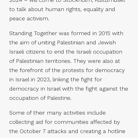
to talk about human rights, equality and
peace activism.
Standing Together was formed in 2015 with
the aim of uniting Palestinian and Jewish
Israeli citizens to end the Israeli occupation
of Palestinian territories. They were also at
the forefront of the protests for democracy
in Israel in 2023, linking the fight for
democracy in Israel with the fight against the
occupation of Palestine.
Some of their many activities include
collecting aid for communities affected by
the October 7 attacks and creating a hotline