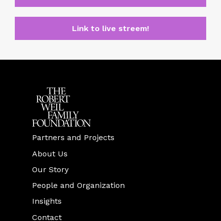
Link to live streem!
Partners and Projects
About Us
Our Story
People and Organization
Insights
Contact