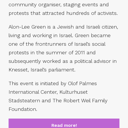
community organiser, staging events and
protests that attracted hundreds of activists.
Alon-Lee Green is a Jewish and Israeli citizen,
living and working in Israel. Green became
one of the frontrunners of Israel’s social
protests in the summer of 2011 and
subsequently worked as a political advisor in
Knesset, Israel’s parliament.
This event is initiated by Olof Palmes
International Center, Kulturhuset
Stadsteatern and The Robert Weil Family
Foundation.
Read more!