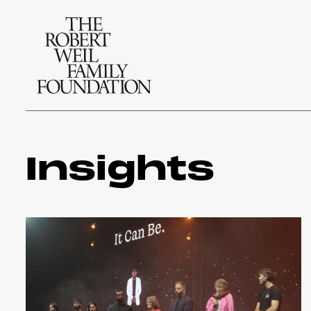
Insights