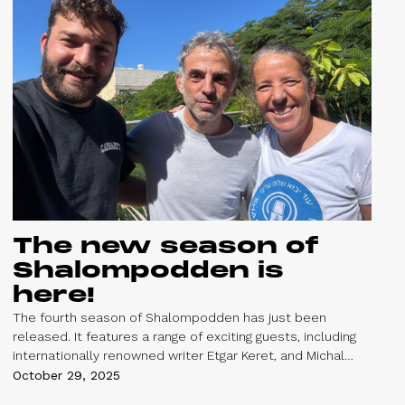
The new season of
Shalompodden is
here!
The fourth season of Shalompodden has just been
released. It features a range of exciting guests, including
internationally renowned writer Etgar Keret, and Michal
Sella, a political expert and the Executive Director of Givat
October 29, 2025
Haviva - a center promoting a shared society for Jews and