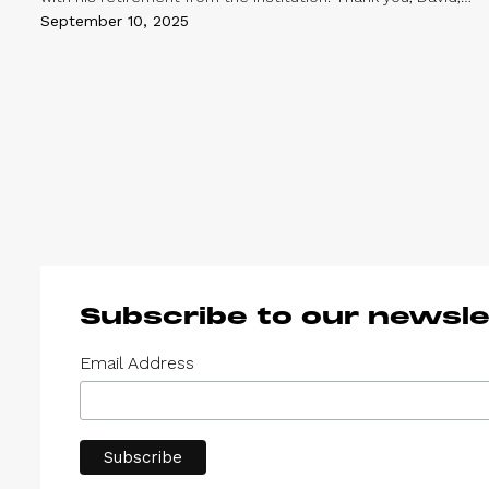
for your remarkable work – it has been a privilege to grow
September 10, 2025
up alongside you and Magasin III. Sandra Weil
Subscribe to our newsle
Email Address