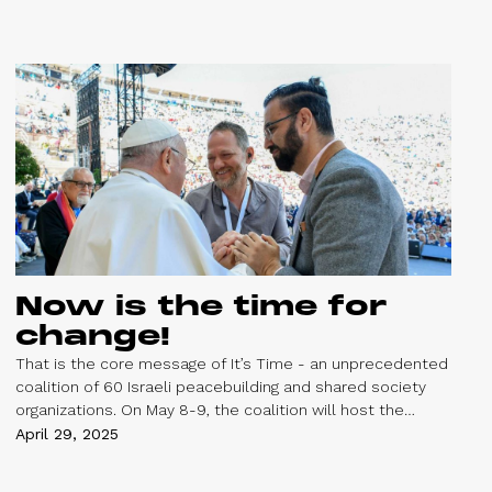
Palestinians.
Now is the time for
change!
That is the core message of It’s Time - an unprecedented
coalition of 60 Israeli peacebuilding and shared society
organizations. On May 8-9, the coalition will host the
People’s Peace Summit in Jerusalem, bringing together
April 29, 2025
thousands of people to envision and advance a peaceful
future in the region.