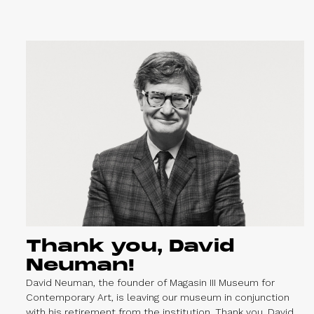
Thank you, David
Neuman!
David Neuman, the founder of Magasin III Museum for
Contemporary Art, is leaving our museum in conjunction
with his retirement from the institution. Thank you, David,