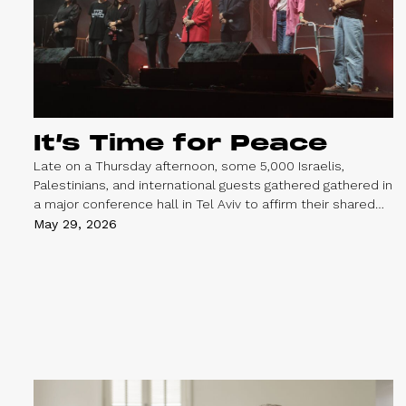
It’s Time for Peace
Late on a Thursday afternoon, some 5,000 Israelis,
Palestinians, and international guests gathered gathered in
a major conference hall in Tel Aviv to affirm their shared
belief in a safe, peaceful, and just future for everyone
May 29, 2026
living between the river and the sea.