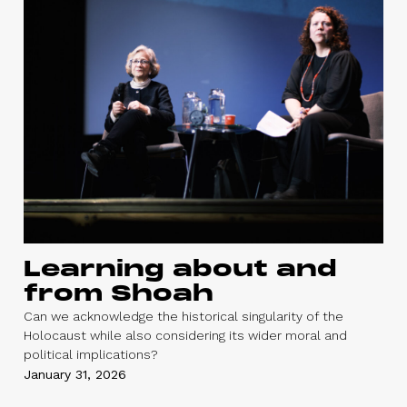
Learning about and
from Shoah
Can we acknowledge the historical singularity of the
Holocaust while also considering its wider moral and
political implications?
January 31, 2026