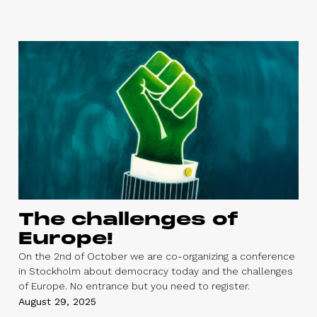
The challenges of
Europe!
On the 2nd of October we are co-organizing a conference
in Stockholm about democracy today and the challenges
of Europe. No entrance but you need to register.
August 29, 2025