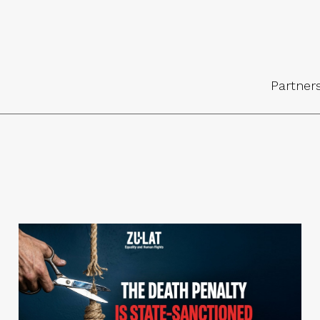
Partner