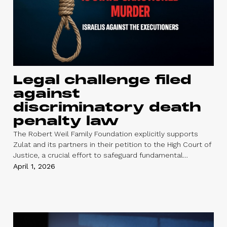
Legal challenge filed
against
discriminatory death
penalty law
The Robert Weil Family Foundation explicitly supports
Zulat and its partners in their petition to the High Court of
Justice, a crucial effort to safeguard fundamental
democratic values and human rights. At a time of
April 1, 2026
heightened tension and uncertainty, the Foundation
emphasizes the importance of actively supporting
organizations working—both in civil society and within
political institutions—to uphold human dignity, promote
justice, and strive for peace.