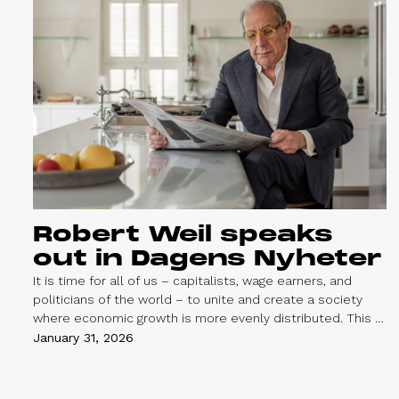
Robert Weil speaks
out in Dagens Nyheter
It is time for all of us – capitalists, wage earners, and
politicians of the world – to unite and create a society
where economic growth is more evenly distributed. This is
the core message of an op-ed by our chairman and
January 31, 2026
founder, Robert Weil, published in the Swedish daily
Dagens Nyheter on February 1.