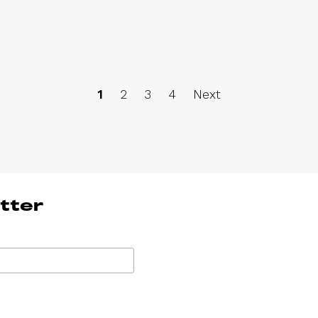
1
2
3
4
Next
tter