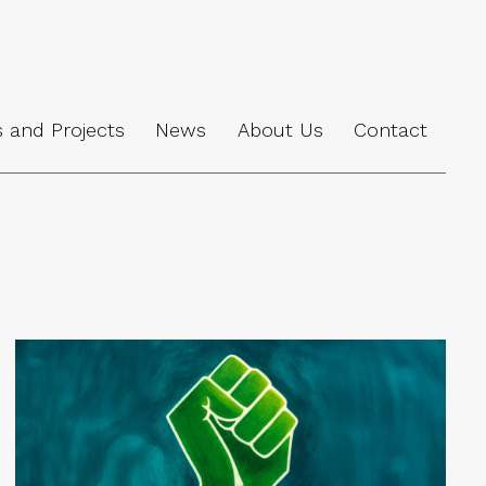
s and Projects
News
About Us
Contact