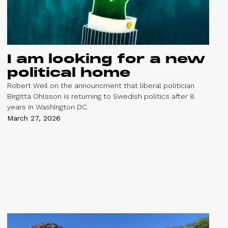
I am looking for a new
political home
Robert Weil on the announcment that liberal politician
Birgitta Ohlsson is returning to Swedish politics after 8
years in Washington DC.
March 27, 2026