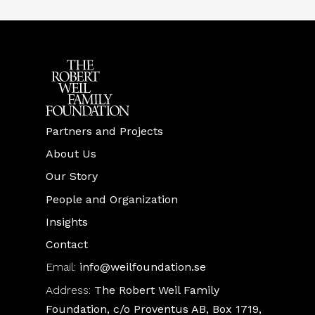
Partners and Projects
About Us
Our Story
People and Organization
Insights
Contact
Email:
info@weilfoundation.se
Address:
The Robert Weil Family
Foundation, c/o Proventus AB, Box 1719,