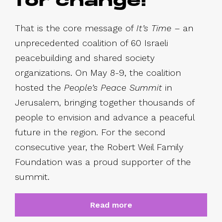
for change!
That is the core message of
It’s Time
– an
unprecedented coalition of 60 Israeli
peacebuilding and shared society
organizations. On May 8-9, the coalition
hosted the
People’s Peace Summit
in
Jerusalem, bringing together thousands of
people to envision and advance a peaceful
future in the region. For the second
consecutive year, the Robert Weil Family
Foundation was a proud supporter of the
summit.
Read more