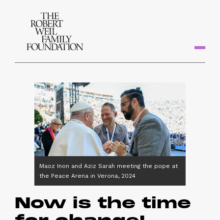
Maoz Inon and Aziz Sarah meeting the pope at
the Peace Arena in Verona, 2024
Now is the time