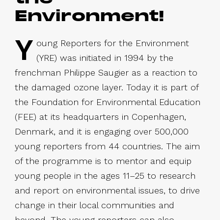
Environment!
Y
oung Reporters for the Environment
(YRE) was initiated in 1994 by the
frenchman Philippe Saugier as a reaction to
the damaged ozone layer. Today it is part of
the Foundation for Environmental Education
(FEE) at its headquarters in Copenhagen,
Denmark, and it is engaging over 500,000
young reporters from 44 countries. The aim
of the programme is to mentor and equip
young people in the ages 11–25 to research
and report on environmental issues, to drive
change in their local communities and
beyond. The young reporters can also