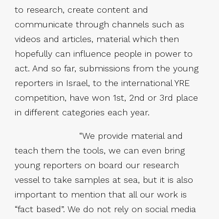
to research, create content and
communicate through channels such as
videos and articles, material which then
hopefully can influence people in power to
act. And so far, submissions from the young
reporters in Israel, to the international YRE
competition, have won 1st, 2nd or 3rd place
in different categories each year.
“We provide material and
teach them the tools, we can even bring
young reporters on board our research
vessel to take samples at sea, but it is also
important to mention that all our work is
“fact based”. We do not rely on social media