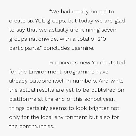
“We had initially hoped to
create six YUE groups, but today we are glad
to say that we actually are running seven
groups nationwide, with a total of 210
participants.” concludes Jasmine.
Ecoocean’s new Youth United
for the Environment programme have
already outdone itself in numbers. And while
the actual results are yet to be published on
plattforms at the end of this school year,
things certainly seems to look brighter not
only for the local environment but also for
the communities.