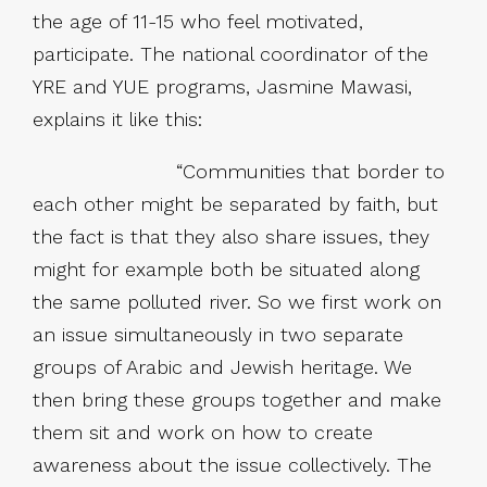
the age of 11-15 who feel motivated,
participate. The national coordinator of the
YRE and YUE programs, Jasmine Mawasi,
explains it like this:
“Communities that border to
each other might be separated by faith, but
the fact is that they also share issues, they
might for example both be situated along
the same polluted river. So we first work on
an issue simultaneously in two separate
groups of Arabic and Jewish heritage. We
then bring these groups together and make
them sit and work on how to create
awareness about the issue collectively. The