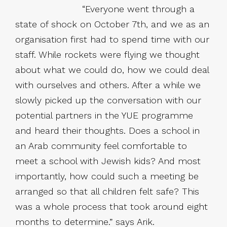
“Everyone went through a
state of shock on October 7th, and we as an
organisation first had to spend time with our
staff. While rockets were flying we thought
about what we could do, how we could deal
with ourselves and others. After a while we
slowly picked up the conversation with our
potential partners in the YUE programme
and heard their thoughts. Does a school in
an Arab community feel comfortable to
meet a school with Jewish kids? And most
importantly, how could such a meeting be
arranged so that all children felt safe? This
was a whole process that took around eight
months to determine.” says Arik.