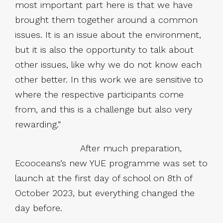
most important part here is that we have
brought them together around a common
issues. It is an issue about the environment,
but it is also the opportunity to talk about
other issues, like why we do not know each
other better. In this work we are sensitive to
where the respective participants come
from, and this is a challenge but also very
rewarding.”
After much preparation,
Ecooceans’s new YUE programme was set to
launch at the first day of school on 8th of
October 2023, but everything changed the
day before.