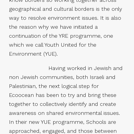
geographical and cultural borders is the only
way to resolve environment issues. It is also
the reason why we have initiated a
continuation of the YRE programme, one
which we call Youth United for the
Environment (YUE).
Having worked in Jewish and
non Jewish communities, both Israeli and
Palestinian, the next logical step for
Ecoocean has been to try and bring these
together to collectively identify and create
awareness on shared environmental issues.
In their new YUE programme, Schools are
approached, engaged, and those between