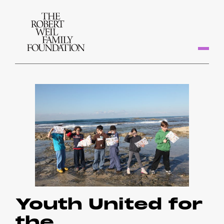
Youth United for
the