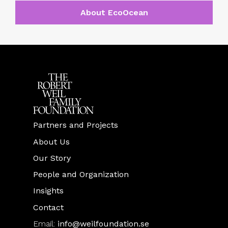
About EcoOcean
Partners and Projects
About Us
Our Story
People and Organization
Insights
Contact
Email:
info@weilfoundation.se