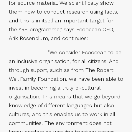
for source material. We scientifically show
them how to conduct research using facts,
and this is in itself an important target for
the YRE programme,” says Ecoocean CEO,
Arik Rosenblum, and continues:
“We consider Ecoocean to be
an inclusive organisation, for all citizens. And
through suport, such as from The Robert
Weil Family Foundation, we have been able to
invest in becoming a truly bi-cultural
organisation. This means that we go beyond
knowledge of different languages but also
cultures, and this enables us to work in all
communities. The environment does not
know borders so working together across