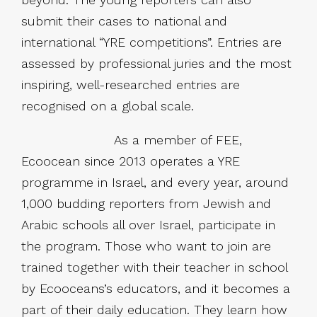
submit their cases to national and
international “YRE competitions”. Entries are
assessed by professional juries and the most
inspiring, well-researched entries are
recognised on a global scale.
As a member of FEE,
Ecoocean since 2013 operates a YRE
programme in Israel, and every year, around
1,000 budding reporters from Jewish and
Arabic schools all over Israel, participate in
the program. Those who want to join are
trained together with their teacher in school
by Ecooceans’s educators, and it becomes a
part of their daily education. They learn how